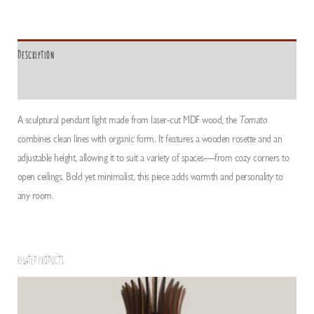
Description
ADDITIONAL INFORMATION
A sculptural pendant light made from laser-cut MDF wood, the
Tomato
combines clean lines with organic form. It features a wooden rosette and an
adjustable height, allowing it to suit a variety of spaces—from cozy corners to
open ceilings. Bold yet minimalist, this piece adds warmth and personality to
any room.
RELATED PRODUCTS