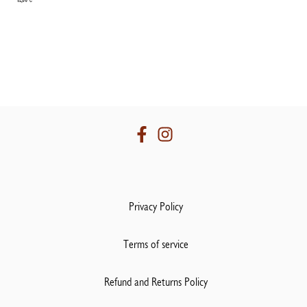
Privacy Policy
Terms of service
Refund and Returns Policy