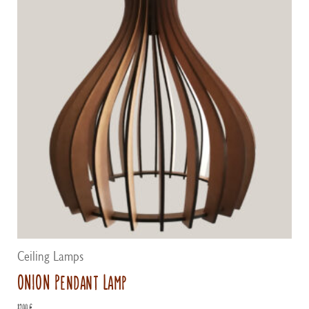
Ceiling Lamps
ONION Pendant Lamp
82,00
€