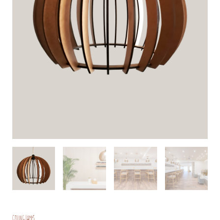
Ceiling Lamps