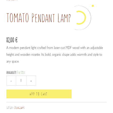
TOMATO Pendant Lamp
82,00
€
A modern pendant light crafted from laser-cut MDF wood with an adjustable
height and wooden rosette. Its bold, organic shape adds warmth and style to
any space.
Availability:
5 in stock
TOMATO
-
+
Pendant
Lamp
ADD TO CART
quantity
Category:
Ceiling Lamps