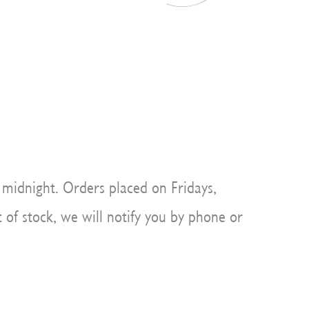
 midnight. Orders placed on Fridays,
 of stock, we will notify you by phone or