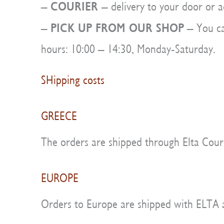
COURIER
–
– delivery to your door or a
PICK UP FROM OUR SHOP
–
– You ca
hours: 10:00 – 14:30, Monday-Saturday.
SHipping costs
GREECE
The orders are shipped through Elta Couri
EUROPE
Orders to Europe are shipped with ELTA and