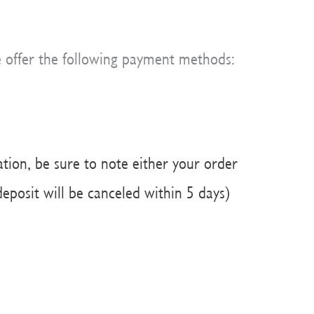
e offer the following payment methods:
ation, be sure to note either your order
eposit will be canceled within 5 days)