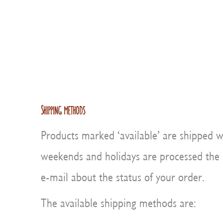
Shipping methods
Products marked ‘available’ are shipped w
weekends and holidays are processed the ne
e-mail about the status of your order.
The available shipping methods are: