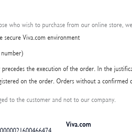
hose who wish to purchase from our online store, w
he secure Viva.com environment
e number)
precedes the execution of the order. In the justific
egistered on the order. Orders without a confirmed d
arged to the customer and not to our company.
Viva.com
60000021600466474