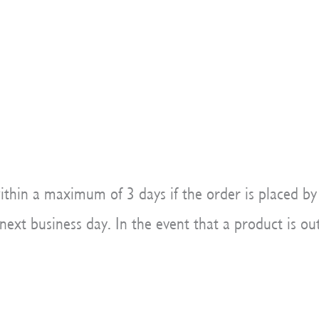
ithin a maximum of 3 days if the order is placed by
xt business day. In the event that a product is out