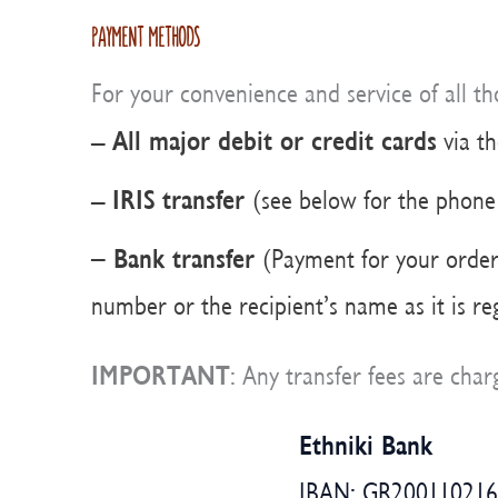
PAYMENT METHODS
For your convenience and service of all t
All major debit or credit cards
–
via t
IRIS
transfer
–
(see below for the phon
– Bank transfer
(Payment for your order 
number or the recipient’s name as it is r
IMPORTANT
: Any transfer fees are ch
Ethniki Bank
IBAN: GR20011021