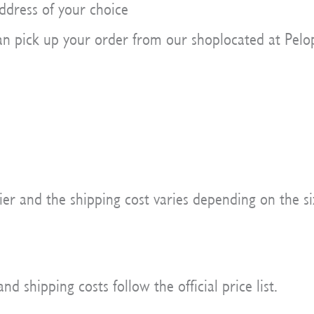
ddress of your choice
n pick up your order from our shoplocated at Pelop
er and the shipping cost varies depending on the si
 shipping costs follow the official price list.