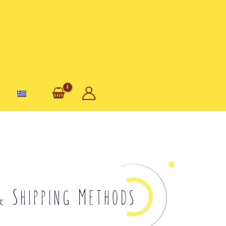
& Shipping Methods