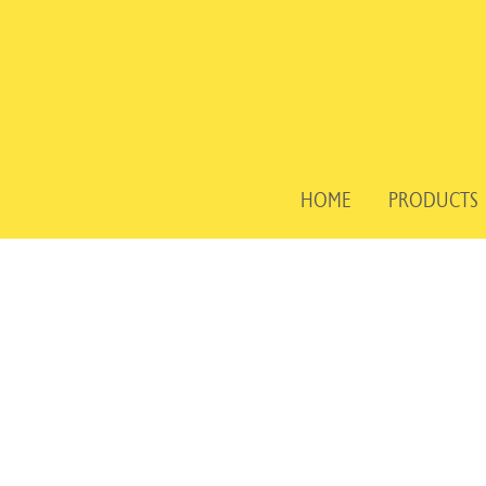
Skip
to
content
HOME
PRODUCTS