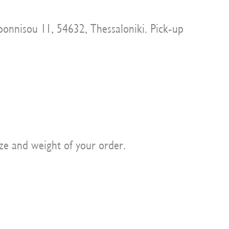
onnisou 11, 54632, Thessaloniki. Pick-up
ze and weight of your order.