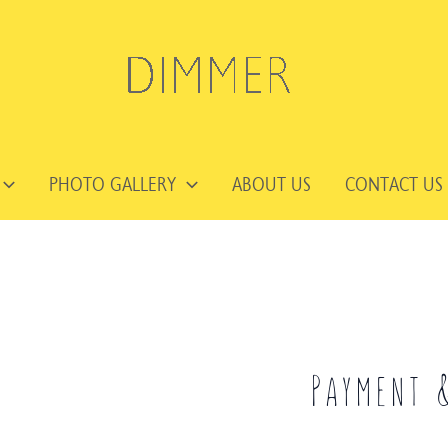
PHOTO GALLERY
ABOUT US
CONTACT US
Payment 