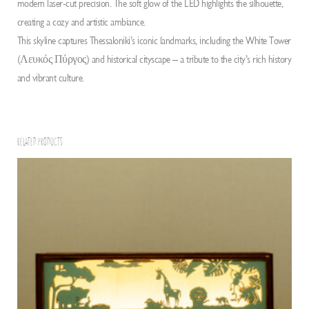
modern laser-cut precision. The soft glow of the LED highlights the silhouette,
creating a cozy and artistic ambiance.
This skyline captures Thessaloniki’s iconic landmarks, including the White Tower
(Λευκός Πύργος) and historical cityscape – a tribute to the city’s rich history
and vibrant culture.
RELATED PRODUCTS