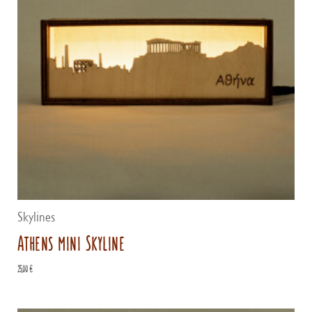
Skylines
Athens mini Skyline
25,00
€