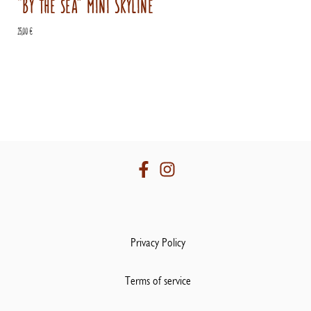
“By the sea” mini Skyline
25,00
€
Privacy Policy
Terms of service