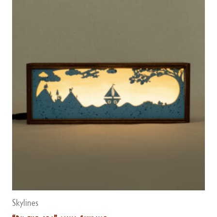
Skylines