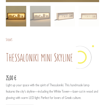
Skylines
Thessaloniki mini Skyline
25,00
€
Light up your space with the spirit of Thessaloniki. This handmade lamp
features the city’s skyline—including the White Tower—laser-cut in wood and
glowing with warm LED light. Perfect for lovers of Greek culture.