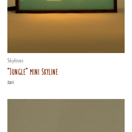
Skylines
“Jungle” mini Skyline
25,00
€