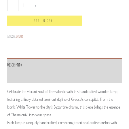
Thessaloniki
-
+
mini
Skyline
ADD TO CART
quantity
Category:
Skylines
Description
ADDITIONAL INFORMATION
Celebrate the vibrant soul of Thessaloniki with this handcrafted wooden lamp,
featuring a finely detailed laser-cut skyline of Greece’s co-capital. From the
iconic White Tower to the city’s Byzantine charm, this piece brings the essence
of Thessaloniki into your space.
Each lamp is uniquely handcrafted, combining traditional craftsmanship with