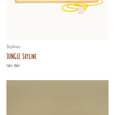
Skylines
JUNGLE Skyline
Price
77,00
€
–
95,00
€
range:
77,00 €
through
95,00 €