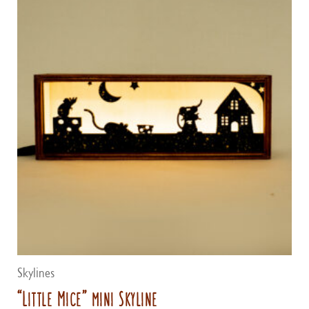
Skylines
“Little Mice” mini Skyline