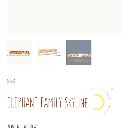
Skylines
ELEPHANT FAMILY Skyline
Price
77,00
€
–
80,00
€