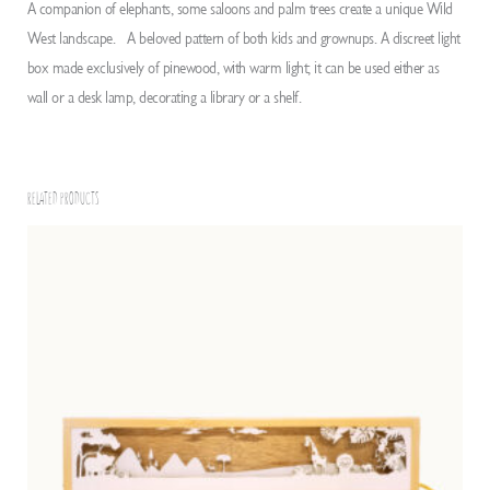
A companion of elephants, some saloons and palm trees create a unique Wild
West landscape. A beloved pattern of both kids and grownups. A discreet light
box made exclusively of pinewood, with warm light; it can be used either as
wall or a desk lamp, decorating a library or a shelf.
RELATED PRODUCTS