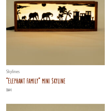
Skylines
“Elephant family” mini Skyline
25,00
€