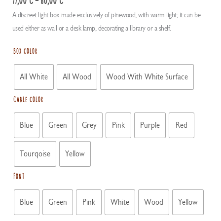
range:
A discreet light box made exclusively of pinewood, with warm light; it can be
77,00 €
used either as wall or a desk lamp, decorating a library or a shelf.
through
80,00 €
Box color
All White
All Wood
Wood With White Surface
Cable color
Blue
Green
Grey
Pink
Purple
Red
Tourqoise
Yellow
Font
Blue
Green
Pink
White
Wood
Yellow