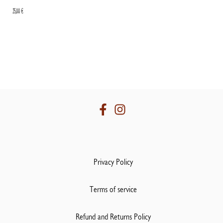
25,00
€
Privacy Policy
Terms of service
Refund and Returns Policy