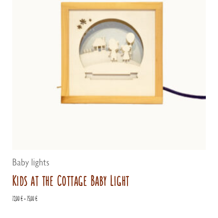
Baby lights
Kids at the Cottage Baby Light
Price
72,00
€
–
75,00
€
range:
72,00 €