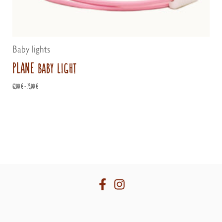
Baby lights
PLANE baby light
Price
62,00
€
–
75,00
€
range:
62,00 €
through
75,00 €