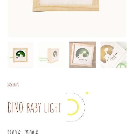
Baby lights
DINO baby light
Price
62,00
€
–
75,00
€