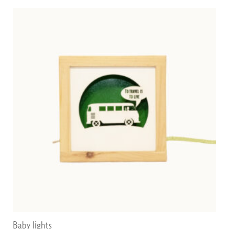
through
75,00 €
Baby lights