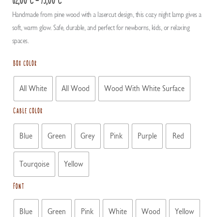
range:
Handmade from pine wood with a lasercut design, this cozy night lamp gives a
62,00 €
soft, warm glow. Safe, durable, and perfect for newborns, kids, or relaxing
through
spaces.
75,00 €
Box color
All White
All Wood
Wood With White Surface
Cable color
Blue
Green
Grey
Pink
Purple
Red
Tourqoise
Yellow
Font
Blue
Green
Pink
White
Wood
Yellow