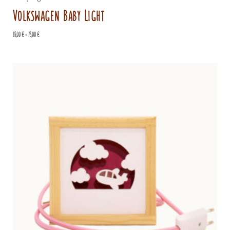
Volkswagen Baby Light
Price
65,00
€
–
75,00
€
range:
65,00 €
through
75,00 €