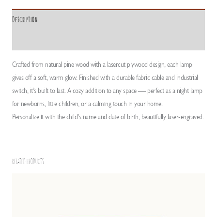
Description
ADDITIONAL INFORMATION
Crafted from natural pine wood with a lasercut plywood design, each lamp
gives off a soft, warm glow. Finished with a durable fabric cable and industrial
switch, it’s built to last. A cozy addition to any space — perfect as a night lamp
for newborns, little children, or a calming touch in your home.
Personalize it with the child’s name and date of birth, beautifully laser-engraved.
RELATED PRODUCTS