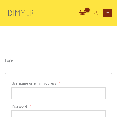
Skip
to
content
Login
Required
Username or email address
*
Required
Password
*