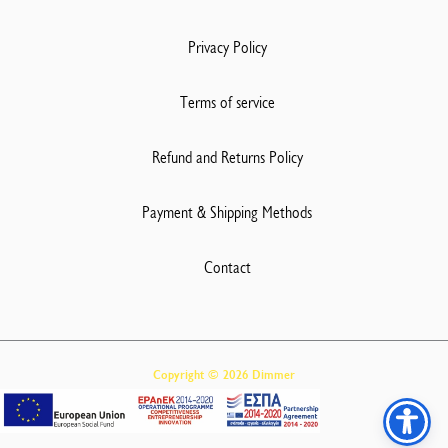
Privacy Policy
Terms of service
Refund and Returns Policy
Payment & Shipping Methods
Contact
Copyright © 2026 Dimmer