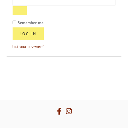
Remember me
LOG IN
Lost your password?